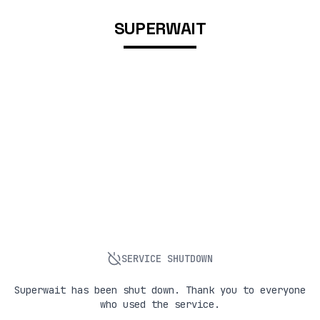
SUPERWAIT
SERVICE SHUTDOWN
Superwait has been shut down. Thank you to everyone
who used the service.