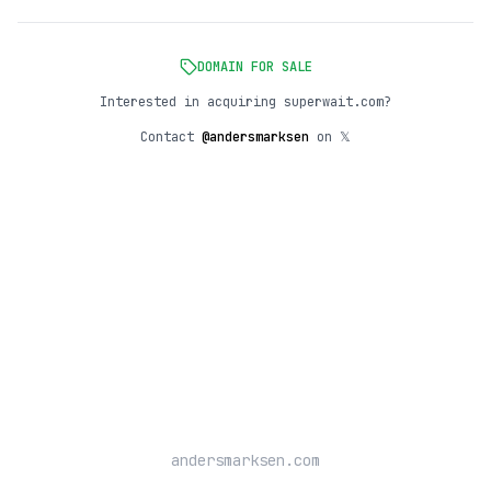
DOMAIN FOR SALE
Interested in acquiring superwait.com?
Contact
@andersmarksen
on 𝕏
andersmarksen.com